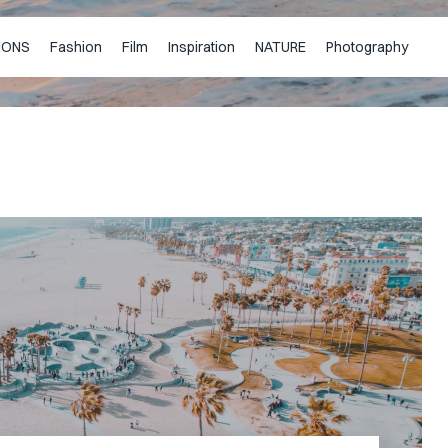
IONS
Fashion
Film
Inspiration
NATURE
Photography