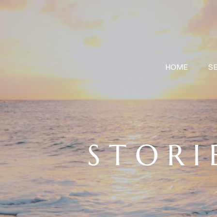
HOME
S
S T O R I 