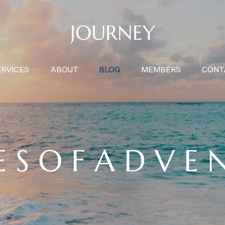
JOURNEY
ERVICES
ABOUT
BLOG
MEMBERS
CONT
E S O F A D V E 