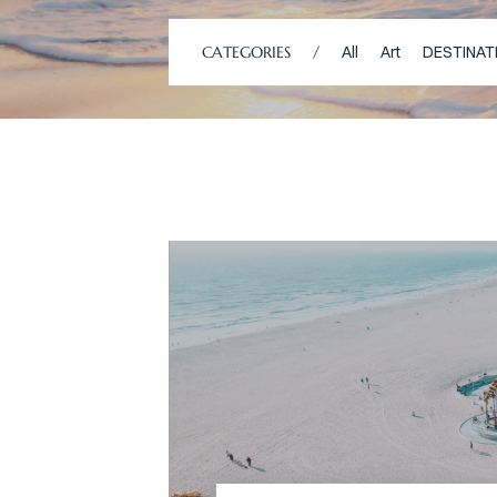
CATEGORIES
/
All
Art
DESTINAT