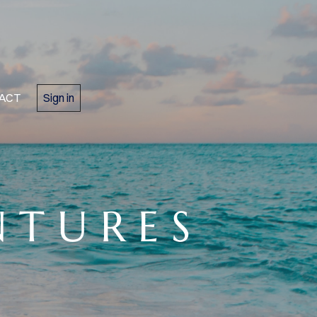
ACT
Sign in
N T U R E S